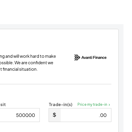
ing and will work hard to make
possible. We are confident we
 financial situation.
sit
Trade-in(s)
Price my trade-in
.00
.00