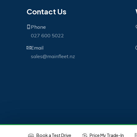
Contact Us
Phone
027 600 5022
Email
sales@mainfleet.nz
Book a Test Drive
Price My Trade-In