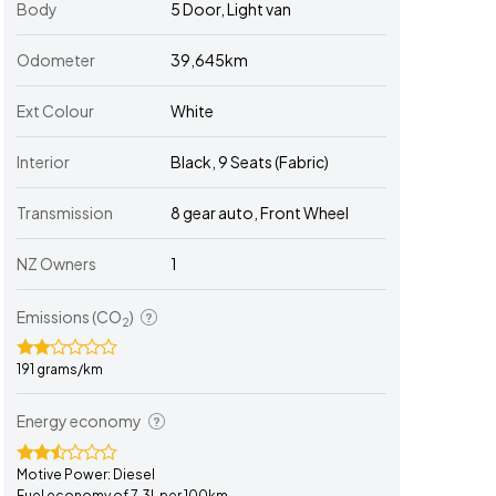
Body
5 Door, Light van
Odometer
39,645km
Ext Colour
White
Interior
Black, 9 Seats (Fabric)
Transmission
8 gear auto, Front Wheel
NZ Owners
1
Emissions (CO
)
2
191 grams/km
Energy economy
Motive Power: Diesel
Fuel economy of 7.3L per 100km