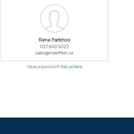
Rene Parbhoo
027 600 5022
sales@mainfleet.nz
Have a question?
Ask us here