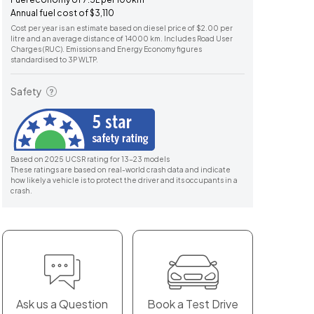
Annual fuel cost of $3,110
Cost per year is an estimate based on diesel price of $2.00 per
litre and an average distance of 14000 km. Includes Road User
Charges (RUC). Emissions and Energy Economy figures
standardised to 3P WLTP.
Safety
Based on 2025 UCSR rating for 13-23 models
These ratings are based on real-world crash data and indicate
how likely a vehicle is to protect the driver and its occupants in a
crash.
Ask us a Question
Book a Test Drive