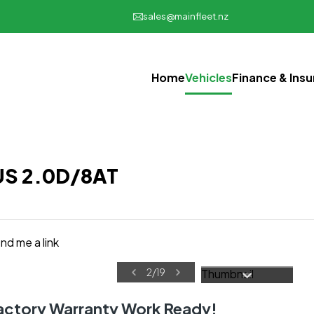
sales@mainfleet.nz
Home
Vehicles
Finance & Ins
BUS 2.0D/8AT
nd me a link
2
/
19
Factory Warranty Work Ready!