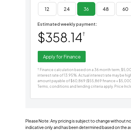
12
24
36
48
60
Estimated weekly payment:
$358.14
†
Apply for Finance
†
Finance calculation based on a 36 month term, $5,000
interest rate of 13.95%. Actual interest rate may be hi
amount payable of $60,869 ($55,869 finance + $5,000 ca
Terms, conditions and lending criteria apply. Price Inc
Please Note: Any pricing is subject to change without no
indicative only and has been determined based on the ava