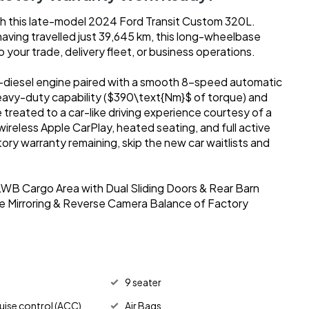
th this late-model 2024 Ford Transit Custom 320L.
having travelled just 39,645 km, this long-wheelbase
o your trade, delivery fleet, or business operations.
diesel engine paired with a smooth 8-speed automatic
 heavy-duty capability ($390\text{Nm}$ of torque) and
e treated to a car-like driving experience courtesy of a
reless Apple CarPlay, heated seating, and full active
ctory warranty remaining, skip the new car waitlists and
WB Cargo Area with Dual Sliding Doors & Rear Barn
 Mirroring & Reverse Camera Balance of Factory
9 seater
uise control (ACC)
Air Bags