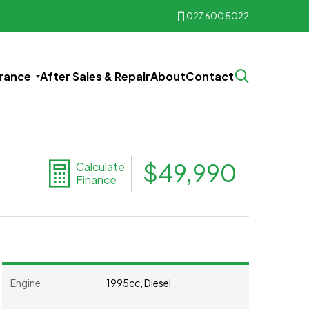
027 600 5022
urance
After Sales & Repair
About
Contact
$49,990
Calculate
Finance
Engine
1995cc, Diesel