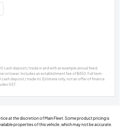
 cash deposit / trade in and with an example annual fixed
gher or lower. Includes an establishment fee of $450. Full term
sh deposit / trade in). Estimate only, not an offer of finance.
ludes GST.
tice at the discretion of Main Fleet. Some product pricing is
ilable properties of this vehicle, which may not be accurate.