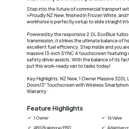
Step into the future of commercial transport wi
>Proudly NZ New, finished in Frozen White, and 
workhorse is perfectly setup to slide straight int
Powered by the responsive 2.0L EcoBlue turbo-
transmission, it strikes the ultimate balance of
excellent fuel efficiency. Step inside and you ar
massive 13-inch SYNC 4 touchscreen featuring wi
safety driver assists. With the balance of its fa
put this work-ready van to tasks today!
Key Highlights: NZ New, 1 Owner Massive 320L L
Doors13" Touchscreen with Wireless Smartphone
Warranty
Feature Highlights
1 Owner
16 Valve
ABS Braking w/ EBD
Adaptive cr