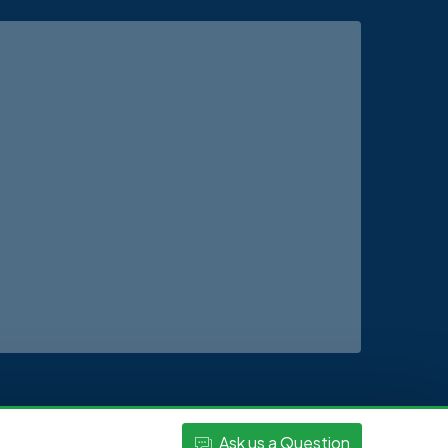
Ask
us
a Question