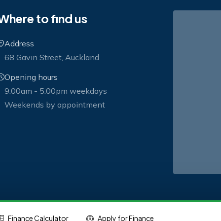
Where to find us
Address
68 Gavin Street, Auckland
Opening hours
9.00am - 5.00pm weekdays
Weekends by appointment
Finance Calculator
Apply for Finance