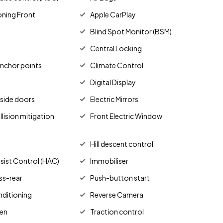
oning Front
Apple CarPlay
Blind Spot Monitor (BSM)
Central Locking
anchor points
Climate Control
Digital Display
g side doors
Electric Mirrors
lision mitigation
Front Electric Window
Hill descent control
Assist Control (HAC)
Immobiliser
ss-rear
Push-button start
nditioning
Reverse Camera
en
Traction control