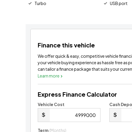
Turbo
USB port
Finance this vehicle
We offer quick & easy, competitive vehicle financ
your vehicle buying experience as hassle free as 
can tailor a finance package that suits your current
Learn more
Express Finance Calculator
Vehicle Cost
Cash Depo
.00
Term
(Months)