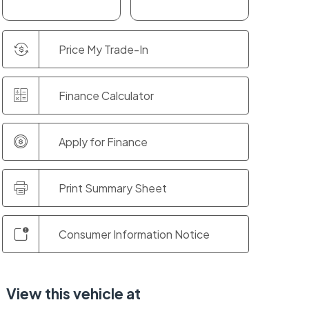
Price My Trade-In
Finance Calculator
Apply for Finance
Print Summary Sheet
Consumer Information Notice
View this vehicle at