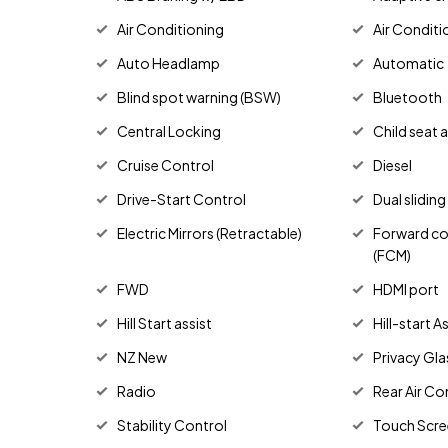
Air Conditioning
Air Conditi
Auto Headlamp
Automatic
Blind spot warning (BSW)
Bluetooth
Central Locking
Child seat 
Cruise Control
Diesel
Drive-Start Control
Dual slidin
Electric Mirrors (Retractable)
Forward col
(FCM)
FWD
HDMI port
Hill Start assist
Hill-start 
NZ New
Privacy Gla
Radio
Rear Air Co
Stability Control
Touch Scre