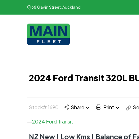
68 Gavin Street, Auckland
2024 Ford Transit 320L 
Stock# 1690
Share
Print
Se
NZ New | Low Kms | Balance of 