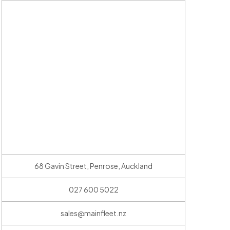
68 Gavin Street, Penrose, Auckland
027 600 5022
sales@mainfleet.nz